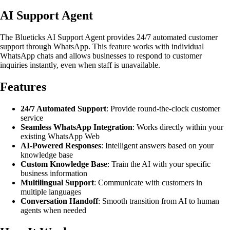
AI Support Agent
The Blueticks AI Support Agent provides 24/7 automated customer
support through WhatsApp. This feature works with individual
WhatsApp chats and allows businesses to respond to customer
inquiries instantly, even when staff is unavailable.
Features
24/7 Automated Support
: Provide round-the-clock customer
service
Seamless WhatsApp Integration
: Works directly within your
existing WhatsApp Web
AI-Powered Responses
: Intelligent answers based on your
knowledge base
Custom Knowledge Base
: Train the AI with your specific
business information
Multilingual Support
: Communicate with customers in
multiple languages
Conversation Handoff
: Smooth transition from AI to human
agents when needed