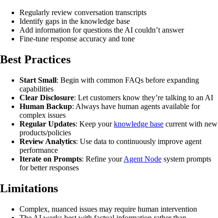
Regularly review conversation transcripts
Identify gaps in the knowledge base
Add information for questions the AI couldn’t answer
Fine-tune response accuracy and tone
Best Practices
Start Small
: Begin with common FAQs before expanding
capabilities
Clear Disclosure
: Let customers know they’re talking to an AI
Human Backup
: Always have human agents available for
complex issues
Regular Updates
: Keep your
knowledge base
current with new
products/policies
Review Analytics
: Use data to continuously improve agent
performance
Iterate on Prompts
: Refine your
Agent Node
system prompts
for better responses
Limitations
Complex, nuanced issues may require human intervention
The AI works best with factual information rather than