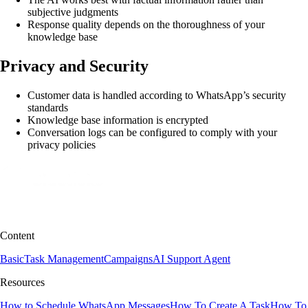
subjective judgments
Response quality depends on the thoroughness of your
knowledge base
Privacy and Security
Customer data is handled according to WhatsApp’s security
standards
Knowledge base information is encrypted
Conversation logs can be configured to comply with your
privacy policies
Content
Basic
Task Management
Campaigns
AI Support Agent
Resources
How to Schedule WhatsApp Messages
How To Create A Task
How To