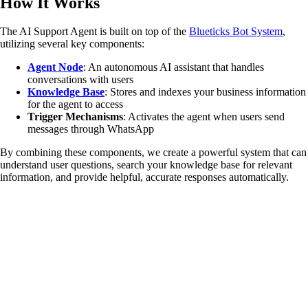
How It Works
The AI Support Agent is built on top of the
Blueticks Bot System
,
utilizing several key components:
Agent Node
: An autonomous AI assistant that handles
conversations with users
Knowledge Base
: Stores and indexes your business information
for the agent to access
Trigger Mechanisms
: Activates the agent when users send
messages through WhatsApp
By combining these components, we create a powerful system that can
understand user questions, search your knowledge base for relevant
information, and provide helpful, accurate responses automatically.