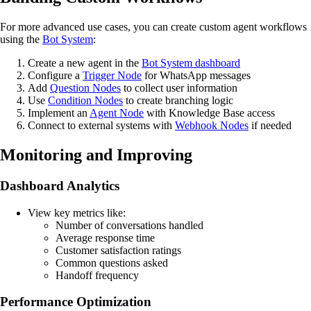
For more advanced use cases, you can create custom agent workflows
using the
Bot System
:
Create a new agent in the
Bot System dashboard
Configure a
Trigger Node
for WhatsApp messages
Add
Question Nodes
to collect user information
Use
Condition Nodes
to create branching logic
Implement an
Agent Node
with Knowledge Base access
Connect to external systems with
Webhook Nodes
if needed
Monitoring and Improving
Dashboard Analytics
View key metrics like:
Number of conversations handled
Average response time
Customer satisfaction ratings
Common questions asked
Handoff frequency
Performance Optimization